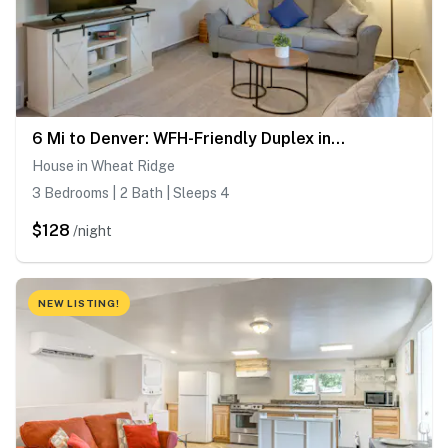
6 Mi to Denver: WFH-Friendly Duplex in Wheat Ridge
House in Wheat Ridge
3 Bedrooms | 2 Bath | Sleeps 4
$128
/night
NEW LISTING!