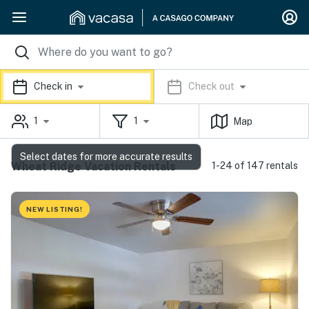
Check in
Check out
1
1
Map
Select dates for more accurate results
Wheat Ridge Vacation Rentals
1-24 of 147 rentals
NEW LISTING!