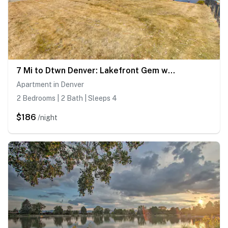
7 Mi to Dtwn Denver: Lakefront Gem w/ Dock!
Apartment in Denver
2 Bedrooms | 2 Bath | Sleeps 4
$186
/night