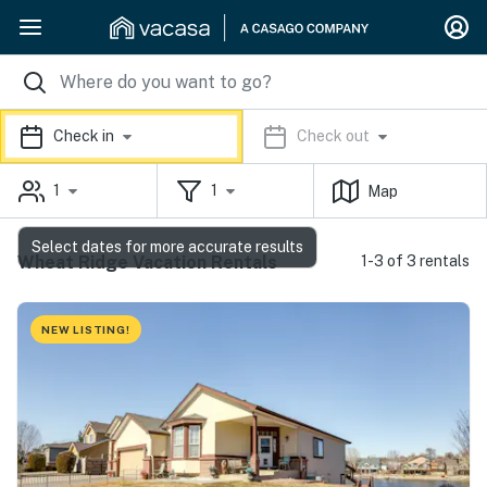
Check in
Check out
1
1
Map
Select dates for more accurate results
Wheat Ridge Vacation Rentals
1-3 of 3 rentals
NEW LISTING!