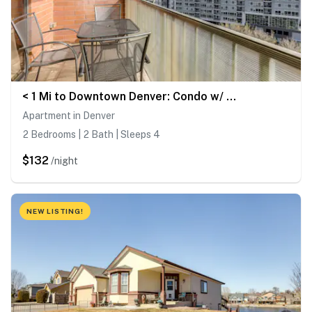
< 1 Mi to Downtown Denver: Condo w/ Pool Access!
Apartment in Denver
2 Bedrooms | 2 Bath | Sleeps 4
$132
/night
NEW LISTING!