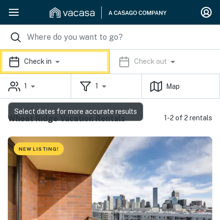
Check in
Check out
1
1
Map
Select dates for more accurate results
Wheat Ridge Vacation Rentals
1-2 of 2 rentals
NEW LISTING!