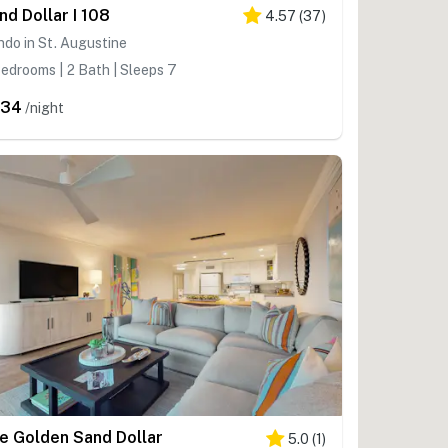
nd Dollar I 108
4.57
(
37
)
do in St. Augustine
edrooms | 2 Bath | Sleeps 7
334
/night
e Golden Sand Dollar
5.0
(
1
)