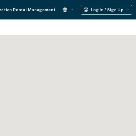
cation Rental Management
Log In / Sign Up