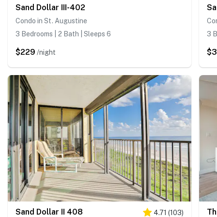
Sand Dollar III-402
Sa
Condo in St. Augustine
Con
3 Bedrooms | 2 Bath | Sleeps 6
3 B
$229
$
/night
Sand Dollar II 408
Th
4.71
(
103
)