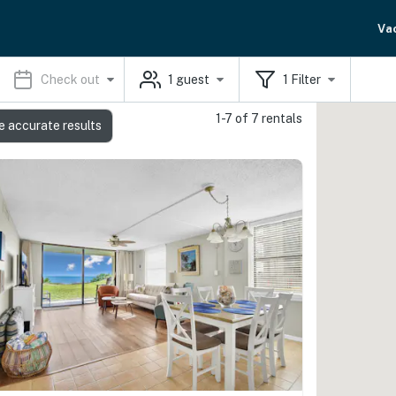
Va
Check out
1
guest
1
Filter
1-7 of 7 rentals
e accurate results