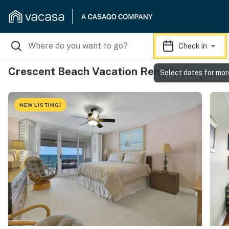
Check in
Crescent Beach Vacation Rentals
Select dates for mor
NEW LISTING!