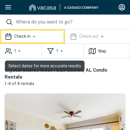
Check in
Check out
1
1
Map
Select dates for more accurate results
Crystal Shores West - Gulf Shores, AL Condo
Rentals
1-4 of 4 rentals