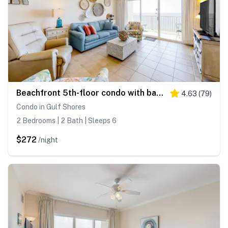
Beachfront 5th-floor condo with balcony, AC, pool, hot tub & view
4.63
(
79
)
Condo in Gulf Shores
2 Bedrooms | 2 Bath | Sleeps 6
$272
/night