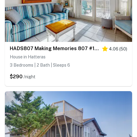
HADS807 Making Memories 807 #104DS-H
4.06
(
50
)
House in Hatteras
3 Bedrooms | 2 Bath | Sleeps 6
$290
/night