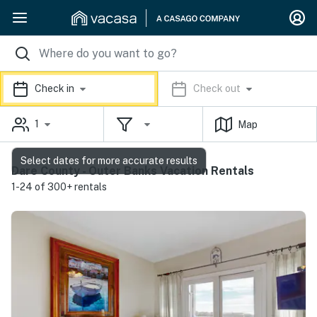
Check in
Check out
1
Map
Select dates for more accurate results
Dare County - Outer Banks Vacation Rentals
1-24 of 300+ rentals