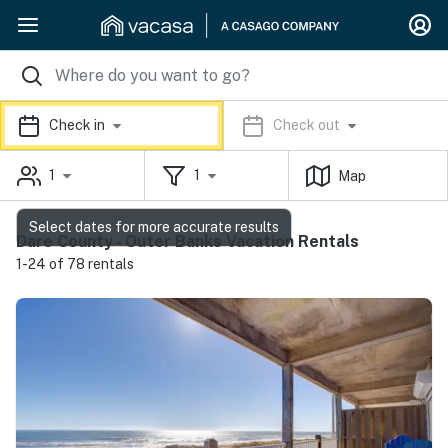
Check in
Check out
1
1
Map
Select dates for more accurate results
Dare County - Outer Banks Vacation Rentals
1-24 of 78 rentals