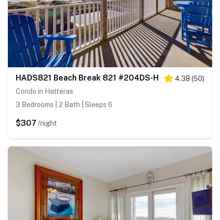
HADS821 Beach Break 821 #204DS-H
4.38
(
50
)
Condo in Hatteras
3 Bedrooms | 2 Bath | Sleeps 6
$307
/night