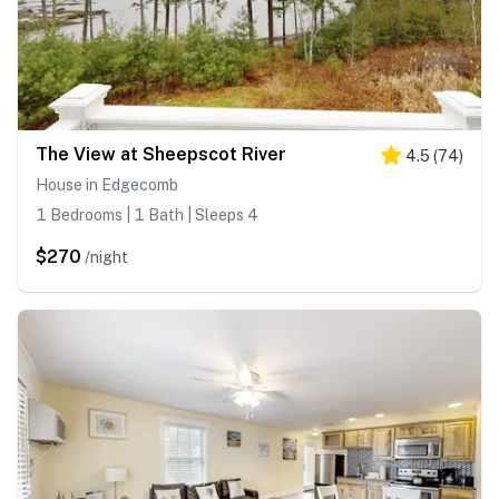
The View at Sheepscot River
4.5
(
74
)
House in Edgecomb
1 Bedrooms | 1 Bath | Sleeps 4
$270
/night