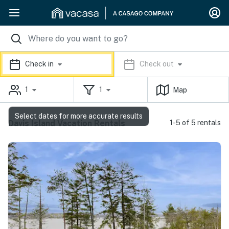
Check in
Check out
1
1
Map
Select dates for more accurate results
Davis Island Vacation Rentals
1-5 of 5 rentals