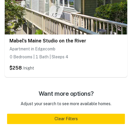
Mabel's Maine Studio on the River
Apartment in Edgecomb
0 Bedrooms | 1 Bath | Sleeps 4
$258
/night
Want more options?
Adjust your search to see more available homes.
Clear Filters