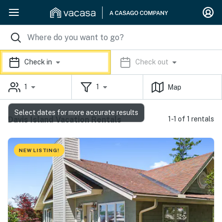
Check in
Check out
1
1
Map
Select dates for more accurate results
Davis Island Vacation Rentals
1-1 of 1 rentals
NEW LISTING!