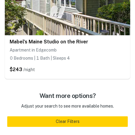
Mabel's Maine Studio on the River
Apartment in Edgecomb
0 Bedrooms | 1 Bath | Sleeps 4
$243
/night
Want more options?
Adjust your search to see more available homes.
Clear Filters