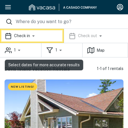
Check in
Check out
1
1
Map
Select dates for more accurate results
Davis Island Vacation Rentals
1-1 of 1 rentals
NEW LISTING!