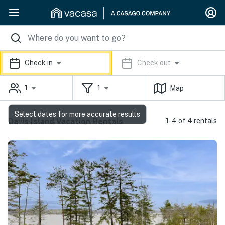
Check in
Check out
1
1
Map
Select dates for more accurate results
Davis Island Vacation Rentals
1-4 of 4 rentals