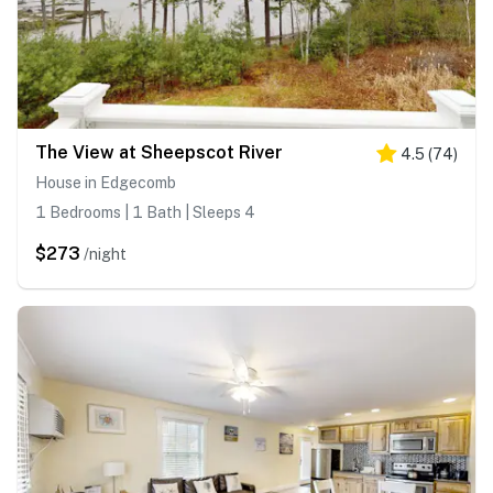
The View at Sheepscot River
4.5
(
74
)
House in Edgecomb
1 Bedrooms | 1 Bath | Sleeps 4
$273
/night