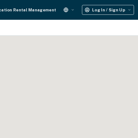
cation Rental Management
Log In / Sign Up