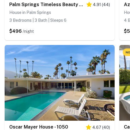
Palm Springs Timeless Beauty - 4240
Az
4.91
(
44
)
House in Palm Springs
Hou
3 Bedrooms | 3 Bath | Sleeps 6
4 B
$496
$
/night
NE
Oscar Mayer House - 1050
Ca
4.67
(
40
)