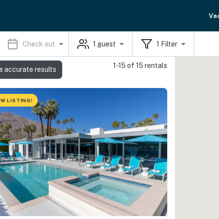
Va
Check out
1
guest
1
Filter
1-15 of 15 rentals
e accurate results
W LISTING!