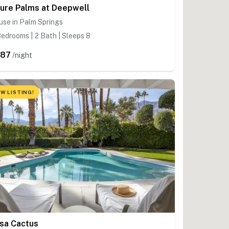
ure Palms at Deepwell
se in Palm Springs
edrooms | 2 Bath | Sleeps 8
587
/night
W LISTING!
sa Cactus