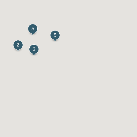
5
5
2
3