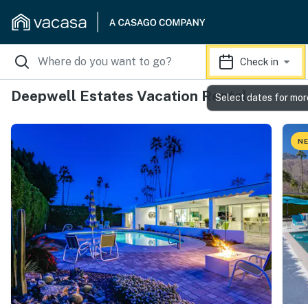
Check in
Deepwell Estates Vacation Rentals
Select dates for mor
NE