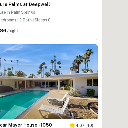
ure Palms at Deepwell
se in Palm Springs
edrooms | 2 Bath | Sleeps 8
586
/night
car Mayer House - 1050
4.67
(
40
)