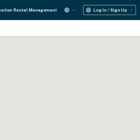
cation Rental Management
Log In / Sign Up