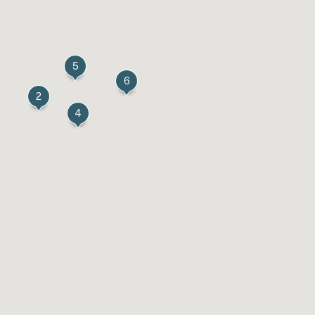
5
6
2
4