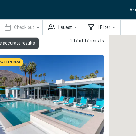
Va
Check out
1
guest
1
Filter
1-17 of 17 rentals
e accurate results
W LISTING!