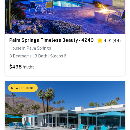
Palm Springs Timeless Beauty - 4240
4.91
(
44
)
House in Palm Springs
3 Bedrooms | 3 Bath | Sleeps 6
$498
/night
NEW LISTING!