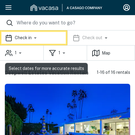
Check in
Check out
1
1
Map
Select dates for more accurate results
Deepwell Estates Vacation Rentals
1-16 of 16 rentals