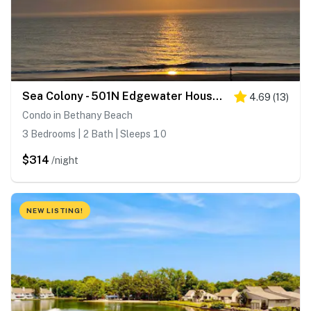
Sea Colony - 501N Edgewater House Rd
4.69
(
13
)
Condo in Bethany Beach
3 Bedrooms | 2 Bath | Sleeps 10
$314
/night
NEW LISTING!