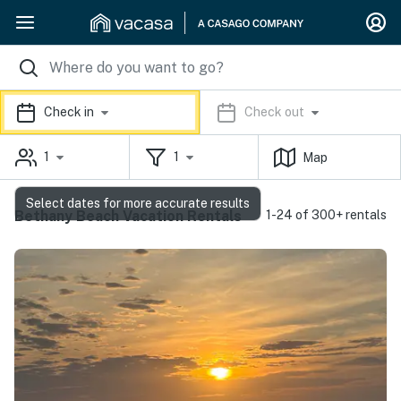
Check in
Check out
1
1
Map
Select dates for more accurate results
Bethany Beach Vacation Rentals
1-24 of 300+ rentals