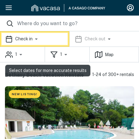
Check in
Check out
1
1
Map
Select dates for more accurate results
Bethany Beach Vacation Rentals
1-24 of 300+ rentals
NEW LISTING!