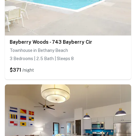
Bayberry Woods - 743 Bayberry Cir
Townhouse in Bethany Beach
3 Bedrooms | 2.5 Bath | Sleeps 8
$371
/night