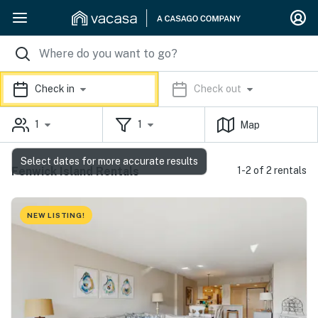
Check in
Check out
1
1
Map
Select dates for more accurate results
Fenwick Island Rentals
1-2 of 2 rentals
NEW LISTING!