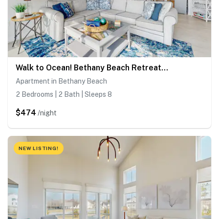
Walk to Ocean! Bethany Beach Retreat w/ Balcony
Apartment in Bethany Beach
2 Bedrooms | 2 Bath | Sleeps 8
$474
/night
NEW LISTING!