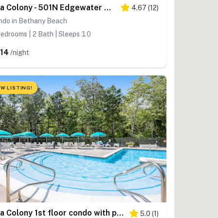
Sea Colony - 501N Edgewater House Rd
4.67
(
12
)
ndo in Bethany Beach
edrooms | 2 Bath | Sleeps 10
14
/night
W LISTING!
Sea Colony 1st floor condo with pools, tennis
5.0
(
1
)