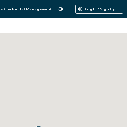
cation Rental Management
Log In / Sign Up