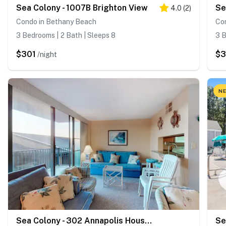
Sea Colony - 1007B Brighton View
4.0
(
2
)
Condo in Bethany Beach
Co
3 Bedrooms | 2 Bath | Sleeps 8
3 B
$301
$3
/night
NE
Sea Colony - 302 Annapolis House Rd