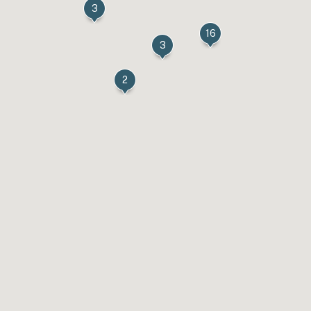
3
16
3
2