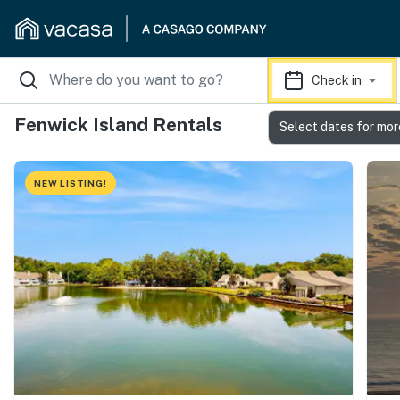
Check in
Fenwick Island Rentals
Select dates for mor
NEW LISTING!