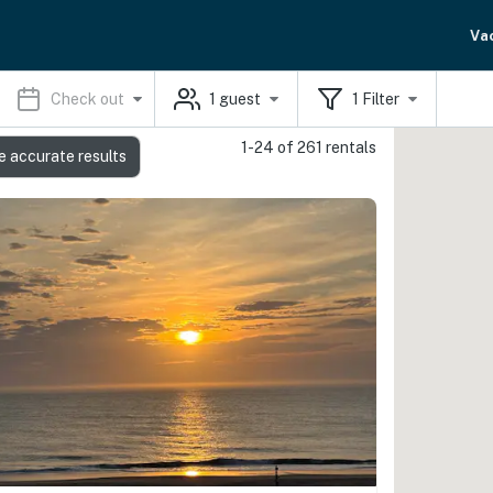
Va
Check out
1
guest
1
Filter
1-24 of 261 rentals
e accurate results