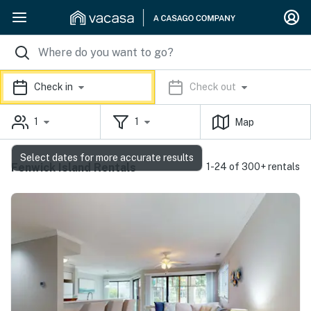
Check in
Check out
1
1
Map
Select dates for more accurate results
Fenwick Island Rentals
1-24 of 300+ rentals