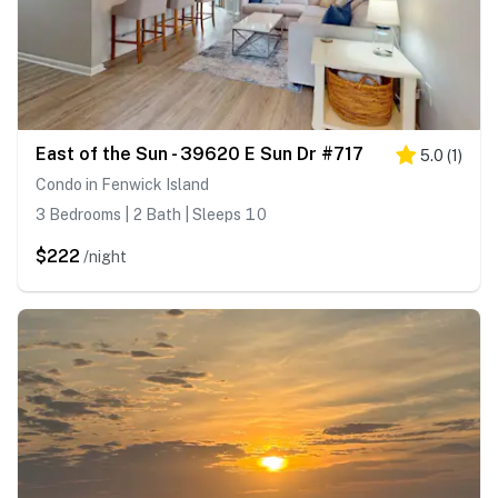
East of the Sun - 39620 E Sun Dr #717
5.0
(
1
)
Condo in Fenwick Island
3 Bedrooms | 2 Bath | Sleeps 10
$222
/night