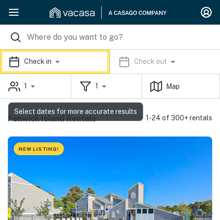
Check in
Check out
1
1
Map
Select dates for more accurate results
Fenwick Island Rentals
1-24 of 300+ rentals
NEW LISTING!