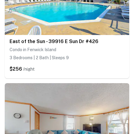
East of the Sun - 39916 E Sun Dr #426
Condo in Fenwick Island
3 Bedrooms | 2 Bath | Sleeps 9
$256
/night