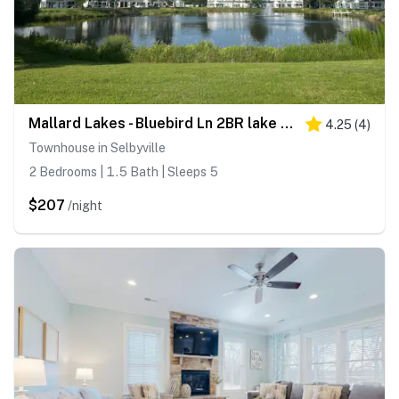
Mallard Lakes - Bluebird Ln 2BR lake view
4.25
(
4
)
Townhouse in Selbyville
2 Bedrooms | 1.5 Bath | Sleeps 5
$207
/night