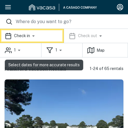
Check in
Check out
1
1
Map
Select dates for more accurate results
Frankford Vacation Rentals
1-24 of 65 rentals