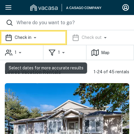
Check in
Check out
1
1
Map
Select dates for more accurate results
Lewes Vacation Rentals
1-24 of 45 rentals