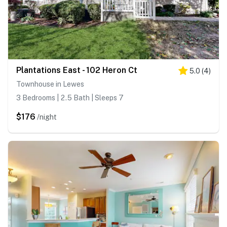
Plantations East - 102 Heron Ct
5.0
(
4
)
Townhouse in Lewes
3 Bedrooms | 2.5 Bath | Sleeps 7
$176
/night