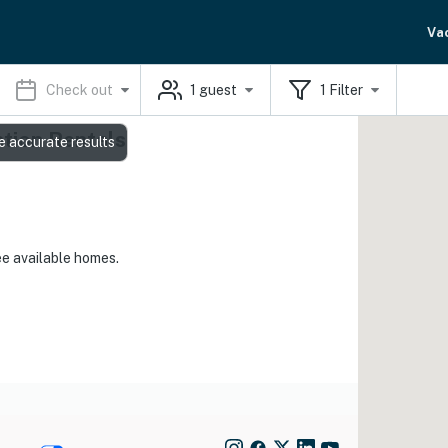
Va
Check out
1
guest
1
Filter
ation Rentals
e accurate results
ee available homes.