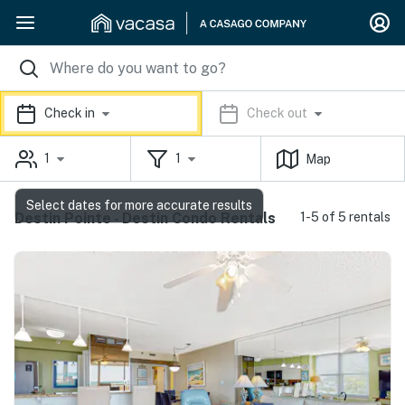
Check in
Check out
1
1
Map
Select dates for more accurate results
Destin Pointe - Destin Condo Rentals
1-5 of 5 rentals