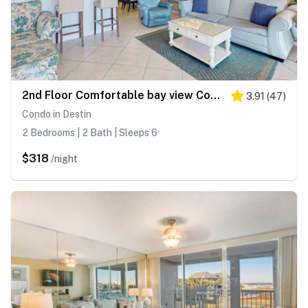
2nd Floor Comfortable bay view Condo, Beach setup & bicycles included
3.91
(
47
)
Condo in Destin
2 Bedrooms | 2 Bath | Sleeps 6
$318
/night