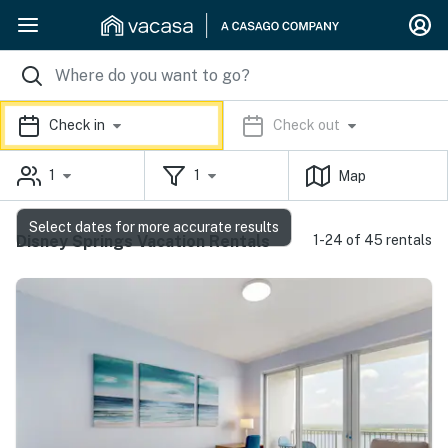
Check in
Check out
1
1
Map
Select dates for more accurate results
Disney Springs Vacation Rentals
1-24 of 45 rentals