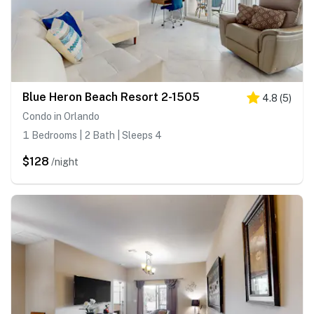
Blue Heron Beach Resort 2-1505
4.8
(
5
)
Condo in Orlando
1 Bedrooms | 2 Bath | Sleeps 4
$128
/night