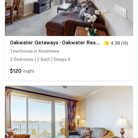
Oakwater Getaways - Oakwater Resort
4.38
(
16
)
Townhouse in Kissimmee
3 Bedrooms | 2 Bath | Sleeps 6
$120
/night