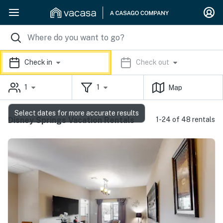
Check in
Check out
1
1
Map
Select dates for more accurate results
Disney Springs Vacation Rentals
1-24 of 48 rentals