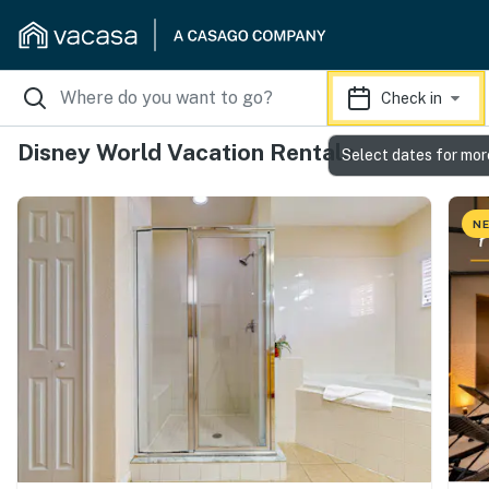
Check in
Disney World Vacation Rentals
Select dates for mor
NE