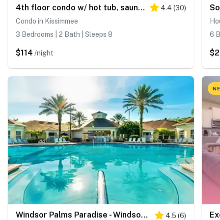
4th floor condo w/ hot tub, sauna, balcony, gym, shared pools, near theme parks
So
4.4
(
30
)
Condo in Kissimmee
Ho
3 Bedrooms | 2 Bath | Sleeps 8
6 B
$114
$2
/night
NE
Windsor Palms Paradise - Windsor Palms
4.5
(
6
)