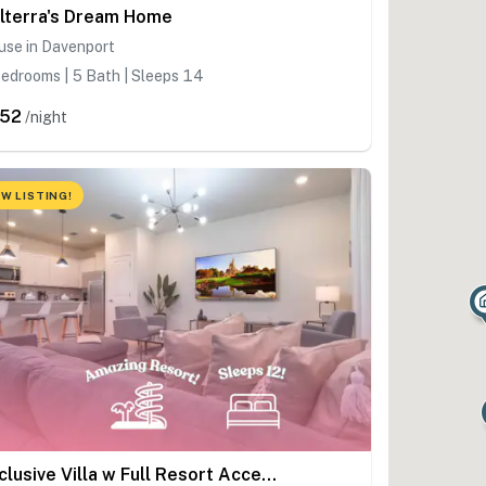
lterra's Dream Home
use in Davenport
edrooms | 5 Bath | Sleeps 14
52
/night
W LISTING!
Exclusive Villa w Full Resort Access