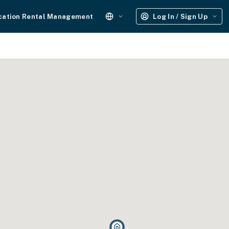
cation Rental Management
Log In / Sign Up