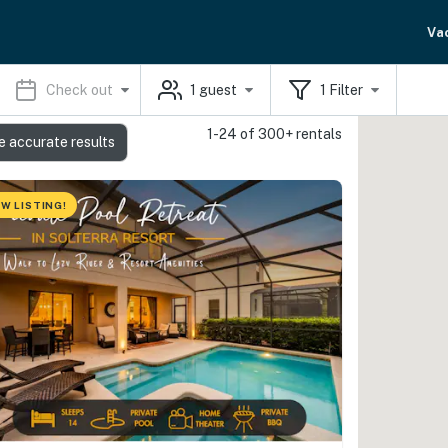
Va
Check out
1
guest
1
Filter
1-24 of 300+ rentals
e accurate results
W LISTING!