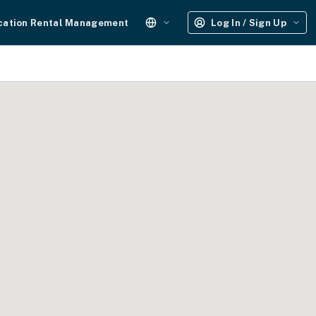
cation Rental Management
Log In / Sign Up