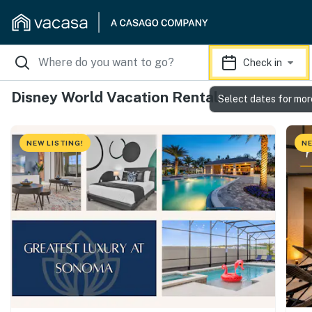
Check in
Disney World Vacation Rentals
Select dates for mor
NEW LISTING!
NE