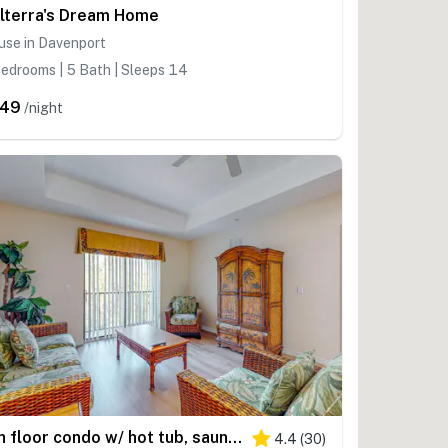
lterra's Dream Home
use in Davenport
edrooms | 5 Bath | Sleeps 14
249
/night
4th floor condo w/ hot tub, sauna, balcony, gym, shared pools, near theme parks
4.4
(
30
)