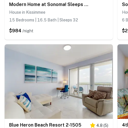
Modern Home at Sonoma! Sleeps 32
So
House in Kissimmee
Ho
15 Bedrooms | 16.5 Bath | Sleeps 32
6 B
$984
$
/night
Blue Heron Beach Resort 2-1505
4.8
(
5
)