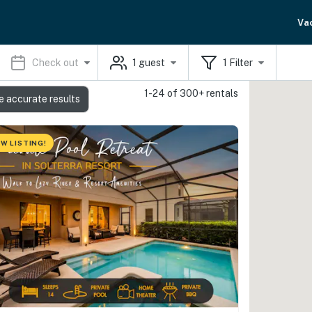
Va
Check out
1
guest
1
Filter
1-24 of 300+ rentals
e accurate results
W LISTING!