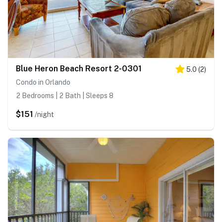
Blue Heron Beach Resort 2-0301
5.0
(
2
)
Condo in Orlando
2 Bedrooms | 2 Bath | Sleeps 8
$151
/night