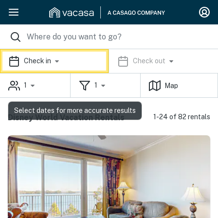
Check in
Check out
1
1
Map
Select dates for more accurate results
Disney World Vacation Rentals
1-24 of 82 rentals