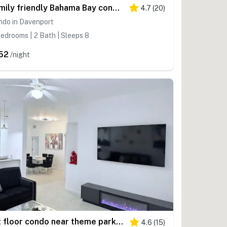
Family friendly Bahama Bay condo w/ shared amenities, sofa bed, near parks
4.7
(
20
)
ndo in Davenport
edrooms | 2 Bath | Sleeps 8
52
/night
1st floor condo near theme parks, tennis court, patio, restaurant, shared pools
4.6
(
15
)