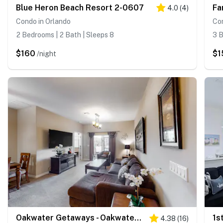
Blue Heron Beach Resort 2-0607
4.0
(
4
)
Condo in Orlando
Co
2 Bedrooms | 2 Bath | Sleeps 8
3 B
$160
$1
/night
Oakwater Getaways - Oakwater Resort
4.38
(
16
)