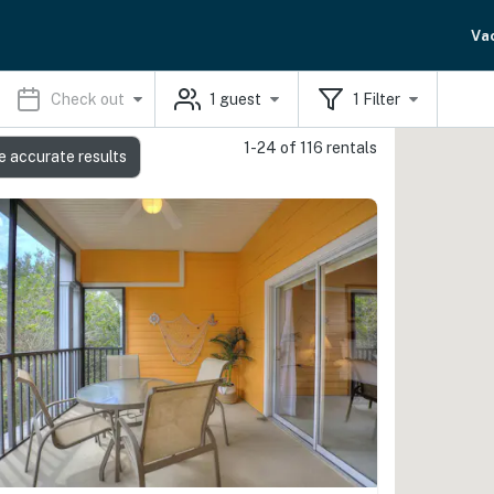
Va
Check out
1
guest
1
Filter
1-24 of 116 rentals
e accurate results