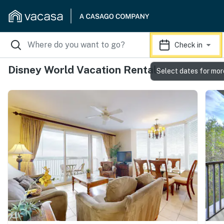
Check in
Disney World Vacation Rentals
Select dates for mor