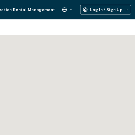
cation Rental Management
Log In / Sign Up