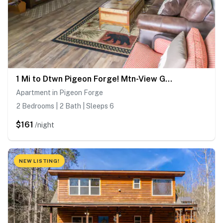
1 Mi to Dtwn Pigeon Forge! Mtn-View Gem w/ Balcony
Apartment in Pigeon Forge
2 Bedrooms | 2 Bath | Sleeps 6
$161
/night
NEW LISTING!