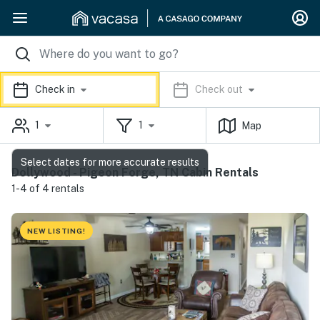
Check in
Check out
1
1
Map
Select dates for more accurate results
Dollywood - Pigeon Forge, TN Cabin Rentals
1-4 of 4 rentals
NEW LISTING!