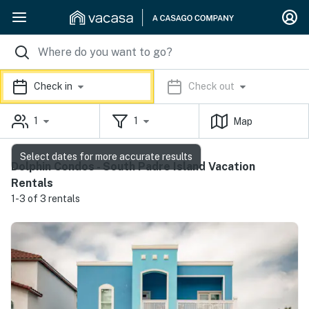
Check in
Check out
1
1
Map
Select dates for more accurate results
Dolphin Condos - South Padre Island Vacation
Rentals
1-3 of 3 rentals