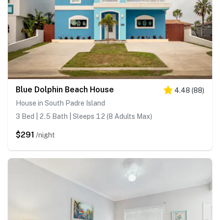
Blue Dolphin Beach House
4.48
(
88
)
House in South Padre Island
3 Bed | 2.5 Bath | Sleeps 12 (8 Adults Max)
$291
/night