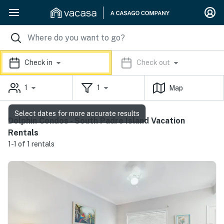
Check in
Check out
1
1
Map
Select dates for more accurate results
Dolphin Condos - South Padre Island Vacation
Rentals
1-1 of 1 rentals