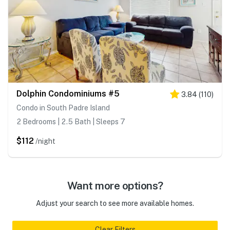
Dolphin Condominiums #5
3.84
(
110
)
Condo in South Padre Island
2 Bedrooms | 2.5 Bath | Sleeps 7
$112
/night
Want more options?
Adjust your search to see more available homes.
Clear Filters