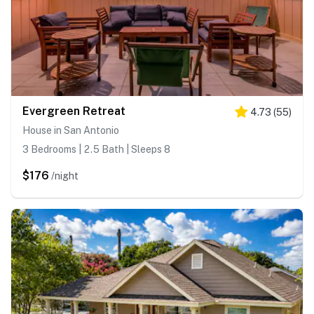
Evergreen Retreat
4.73
(
55
)
House in San Antonio
3 Bedrooms | 2.5 Bath | Sleeps 8
$176
/night