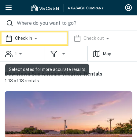
Check in
Check out
1
Map
Select dates for more accurate results
Downtown San Antonio Vacation Rentals
1-13 of 13 rentals