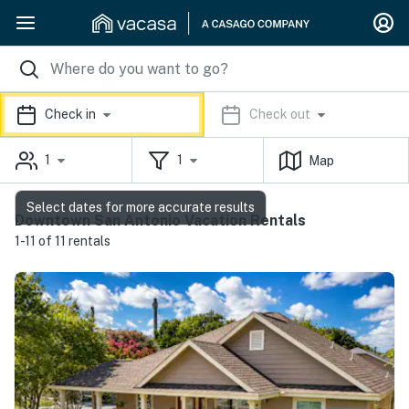
Check in
Check out
1
1
Map
Select dates for more accurate results
Downtown San Antonio Vacation Rentals
1-11 of 11 rentals