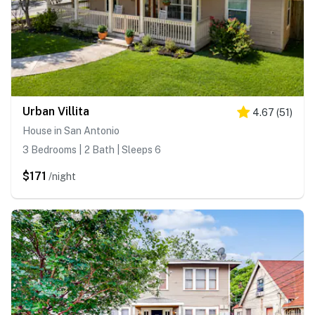
Urban Villita
4.67
(
51
)
House in San Antonio
3 Bedrooms | 2 Bath | Sleeps 6
$171
/night