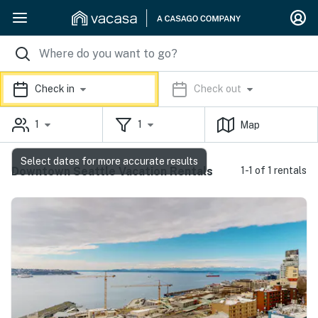
Check in
Check out
1
1
Map
Select dates for more accurate results
Downtown Seattle Vacation Rentals
1-1 of 1 rentals