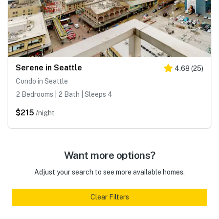
Serene in Seattle
4.68
(
25
)
Condo in Seattle
2 Bedrooms | 2 Bath | Sleeps 4
$215
/night
Want more options?
Adjust your search to see more available homes.
Clear Filters