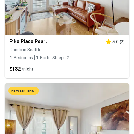
Pike Place Pearl
5.0
(
2
)
Condo in Seattle
1 Bedrooms | 1 Bath | Sleeps 2
$132
/night
NEW LISTING!