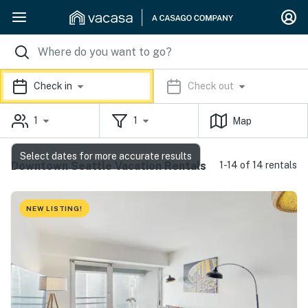
Check in
Check out
1
1
Map
Select dates for more accurate results
Downtown Seattle Vacation Rentals
1-14 of 14 rentals
NEW LISTING!