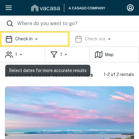
Check in
Check out
1
1
Map
Select dates for more accurate results
Downtown Seattle Vacation Rentals
1-2 of 2 rentals