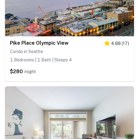
Pike Place Olympic View
4.88
(
17
)
Condo in Seattle
1 Bedrooms | 1 Bath | Sleeps 4
$280
/night