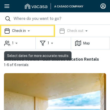
Check in
Check out
1
1
Map
Select dates for more accurate results
Driftwood Towers - Gulf Shores Vacation Rentals
1-6 of 6 rentals