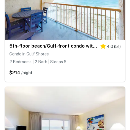
5th-floor beach/Gulf-front condo with balcony, great views, & pool access
4.0
(
51
)
Condo in Gulf Shores
2 Bedrooms | 2 Bath | Sleeps 6
$214
/night