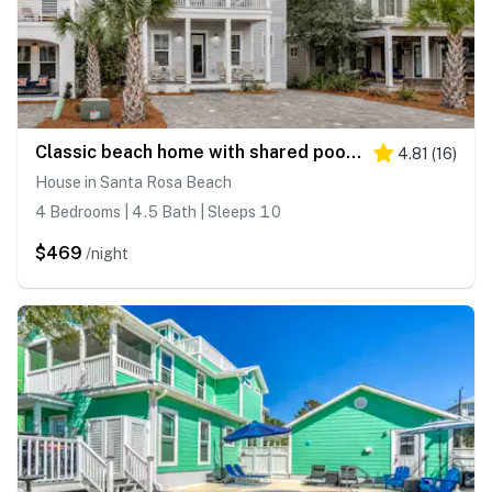
Classic beach home with shared pool access, WiFi, and central air conditioning
4.81
(
16
)
House in Santa Rosa Beach
4 Bedrooms | 4.5 Bath | Sleeps 10
$469
/night