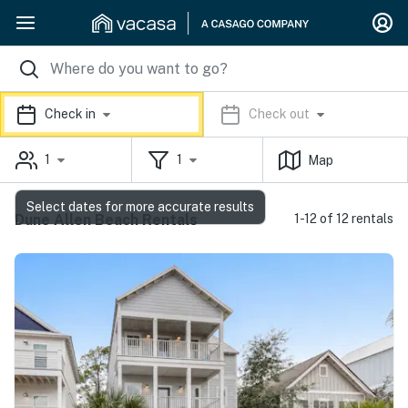
Check in
Check out
1
1
Map
Select dates for more accurate results
Dune Allen Beach Rentals
1-12 of 12 rentals