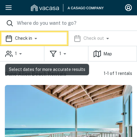
Check in
Check out
1
1
Map
Select dates for more accurate results
Dune Allen Beach Rentals
1-1 of 1 rentals