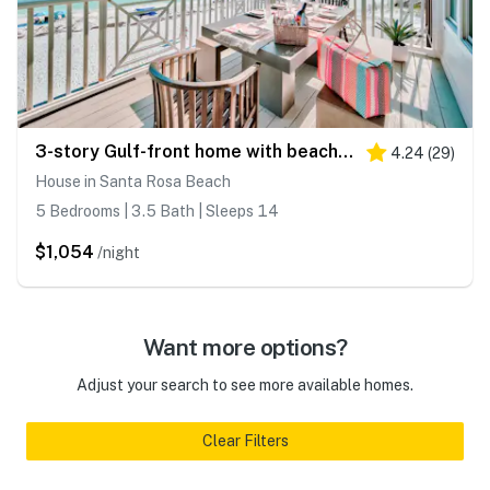
3-story Gulf-front home with beach access, multiple decks, beach views, AC
4.24
(
29
)
House in Santa Rosa Beach
5 Bedrooms | 3.5 Bath | Sleeps 14
$1,054
/night
Want more options?
Adjust your search to see more available homes.
Clear Filters