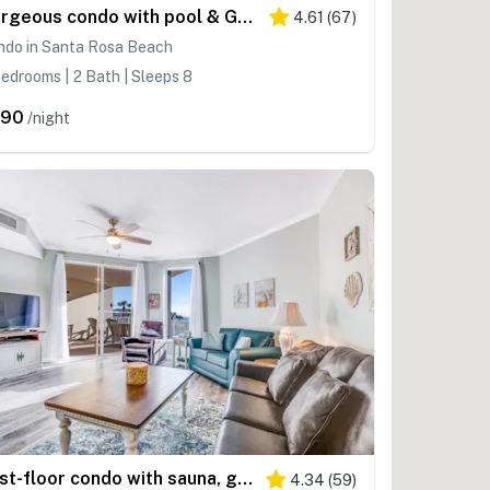
Gorgeous condo with pool & Gulf view, stunning decor, bunk beds & pickleball
4.61
(
67
)
ndo in Santa Rosa Beach
edrooms | 2 Bath | Sleeps 8
390
/night
First-floor condo with sauna, gym, pool, tennis & pickleball
4.34
(
59
)