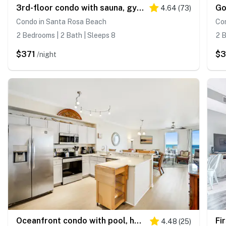
3rd-floor condo with sauna, gym, pool, tennis & pickleball, conference room
4.64
(
73
)
Condo in Santa Rosa Beach
Co
2 Bedrooms | 2 Bath | Sleeps 8
2 B
$371
$
/night
Oceanfront condo with pool, hot tub, sauna, gym, bikes, tennis - lovely balcony
4.48
(
25
)