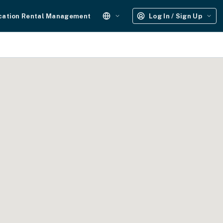
cation Rental Management
Log In / Sign Up