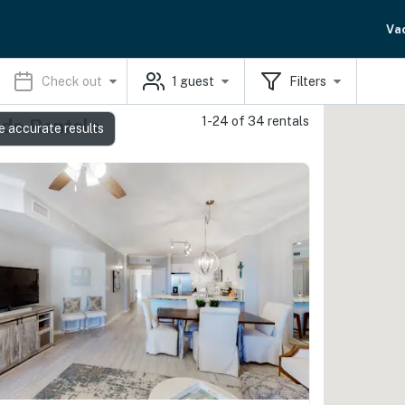
Va
Check out
1
guest
Filters
1-24 of 34 rentals
ndo Rentals
e accurate results