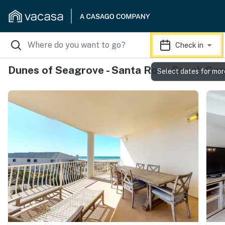
Check in
Dunes of Seagrove - Santa Rosa Beach Co
Select dates for mor