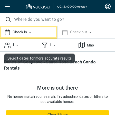
Check in
Check out
1
1
Map
Select dates for more accurate results
Dunes of Seagrove - Santa Rosa Beach Condo
Rentals
More is out there
No homes match your search. Try adjusting dates or filters to
see available homes.
Clear Filters