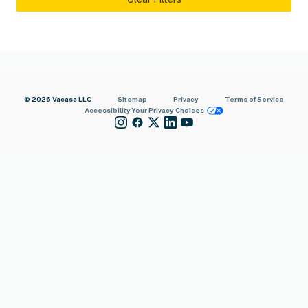
© 2026 Vacasa LLC
Sitemap
Privacy
Terms of Service
Accessibility
Your Privacy Choices