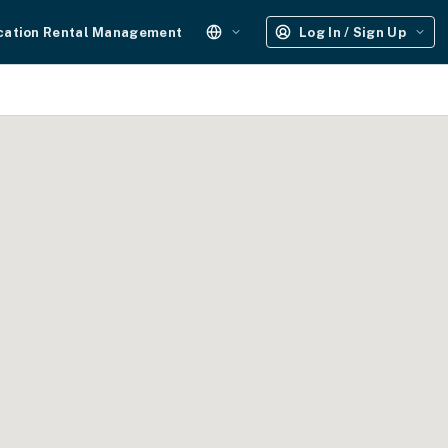
cation Rental Management
Log In / Sign Up