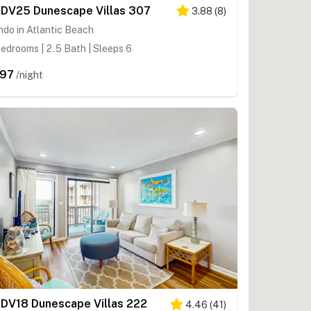
DV25 Dunescape Villas 307
3.88
(
8
)
do in Atlantic Beach
edrooms | 2.5 Bath | Sleeps 6
97
/night
DV18 Dunescape Villas 222
4.46
(
41
)