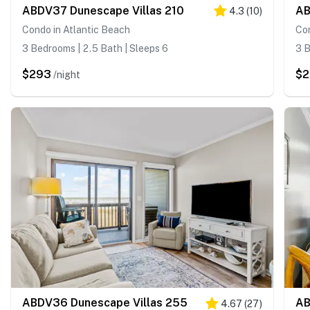
ABDV37 Dunescape Villas 210
AB
4.3
(
10
)
Condo in Atlantic Beach
Con
3 Bedrooms | 2.5 Bath | Sleeps 6
3 B
$293
$2
/night
ABDV36 Dunescape Villas 255
AB
4.67
(
27
)