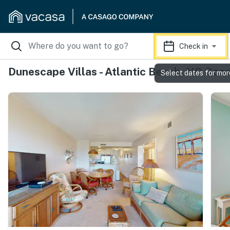
Check in
Dunescape Villas - Atlantic Beach, NC Con
Select dates for mor