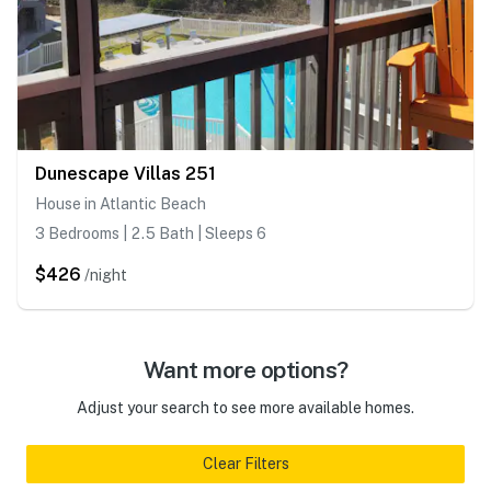
Dunescape Villas 251
House in Atlantic Beach
3 Bedrooms | 2.5 Bath | Sleeps 6
$426
/night
Want more options?
Adjust your search to see more available homes.
Clear Filters