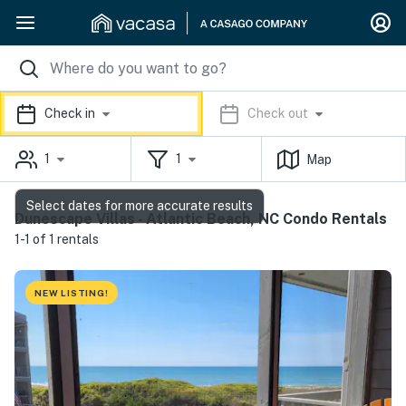
Check in
Check out
1
1
Map
Select dates for more accurate results
Dunescape Villas - Atlantic Beach, NC Condo Rentals
1-1 of 1 rentals
NEW LISTING!