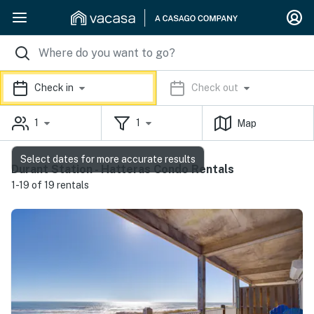
Check in
Check out
1
1
Map
Select dates for more accurate results
Durant Station - Hatteras Condo Rentals
1-19 of 19 rentals