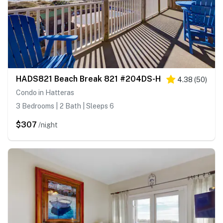
HADS821 Beach Break 821 #204DS-H
4.38
(
50
)
Condo in Hatteras
3 Bedrooms | 2 Bath | Sleeps 6
$307
/night