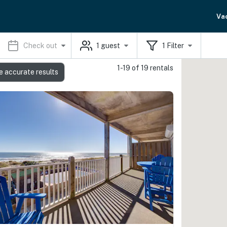
Va
Check out
1
guest
1
Filter
1-19 of 19 rentals
e accurate results