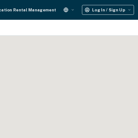
cation Rental Management
Log In / Sign Up