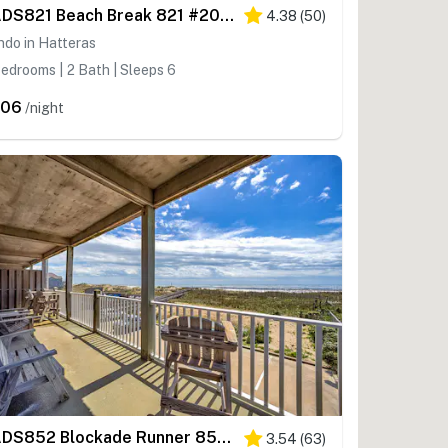
HADS821 Beach Break 821 #204DS-H
4.38
(
50
)
do in Hatteras
edrooms | 2 Bath | Sleeps 6
306
/night
HADS852 Blockade Runner 852 #111DS-H
3.54
(
63
)