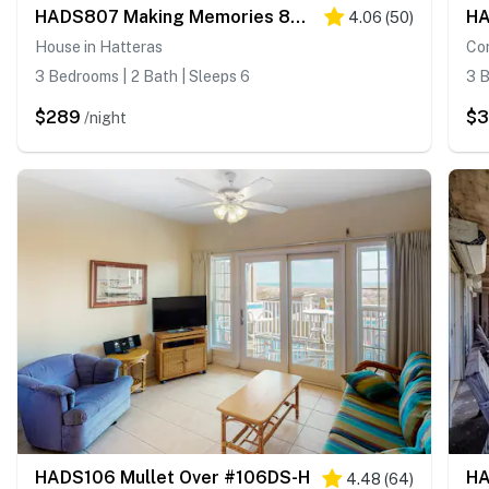
HADS807 Making Memories 807 #104DS-H
4.06
(
50
)
House in Hatteras
Con
3 Bedrooms | 2 Bath | Sleeps 6
3 B
$289
$
/night
HADS106 Mullet Over #106DS-H
4.48
(
64
)