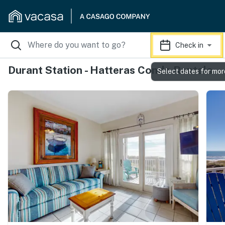
Check in
Durant Station - Hatteras Condo Rentals
Select dates for mor