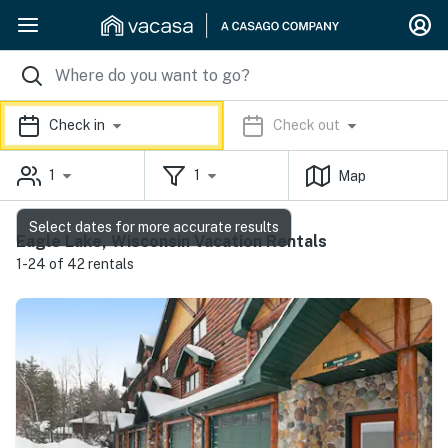
Check in
Check out
1
1
Map
Select dates for more accurate results
Eagle Lake, Wisconsin Vacation Rentals
1-24 of 42 rentals