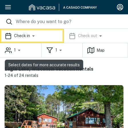
Check in
Check out
1
1
Map
Select dates for more accurate results
Eagle Lake, Wisconsin Vacation Rentals
1-24 of 24 rentals