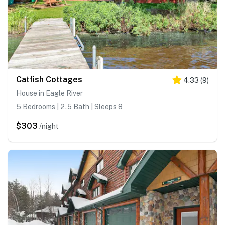
Catfish Cottages
4.33
(
9
)
House in Eagle River
5 Bedrooms | 2.5 Bath | Sleeps 8
$303
/night