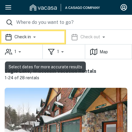
Check in
Check out
1
1
Map
Select dates for more accurate results
Eagle Lake, Wisconsin Vacation Rentals
1-24 of 28 rentals