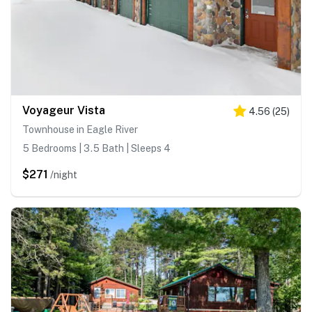
Voyageur Vista
4.56
(
25
)
Townhouse in Eagle River
5 Bedrooms | 3.5 Bath | Sleeps 4
$271
/night